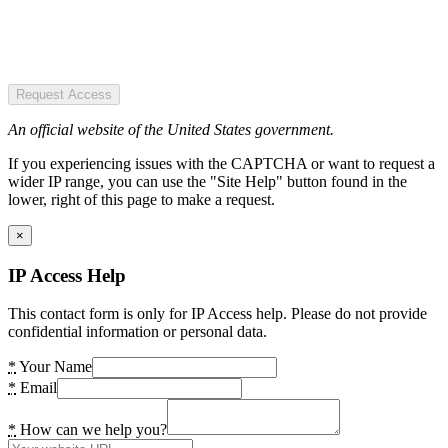
Request Access
An official website of the United States government.
If you experiencing issues with the CAPTCHA or want to request a
wider IP range, you can use the "Site Help" button found in the
lower, right of this page to make a request.
×
IP Access Help
This contact form is only for IP Access help. Please do not provide
confidential information or personal data.
*
Your Name
*
Email
*
How can we help you?