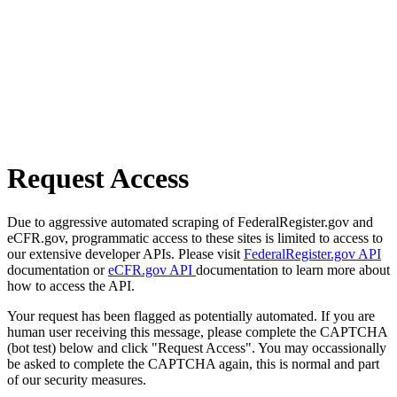
Request Access
Due to aggressive automated scraping of FederalRegister.gov and
eCFR.gov, programmatic access to these sites is limited to access to
our extensive developer APIs. Please visit
FederalRegister.gov API
documentation or
eCFR.gov API
documentation to learn more about
how to access the API.
Your request has been flagged as potentially automated. If you are
human user receiving this message, please complete the CAPTCHA
(bot test) below and click "Request Access". You may occassionally
be asked to complete the CAPTCHA again, this is normal and part
of our security measures.