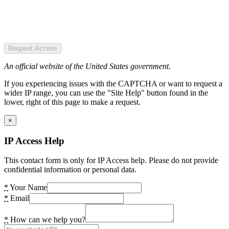
Request Access
An official website of the United States government.
If you experiencing issues with the CAPTCHA or want to request a
wider IP range, you can use the "Site Help" button found in the
lower, right of this page to make a request.
×
IP Access Help
This contact form is only for IP Access help. Please do not provide
confidential information or personal data.
*
Your Name
*
Email
*
How can we help you?