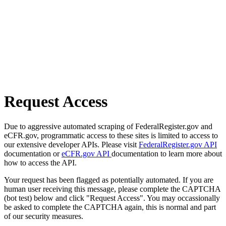
Request Access
Due to aggressive automated scraping of FederalRegister.gov and
eCFR.gov, programmatic access to these sites is limited to access to
our extensive developer APIs. Please visit
FederalRegister.gov API
documentation or
eCFR.gov API
documentation to learn more about
how to access the API.
Your request has been flagged as potentially automated. If you are
human user receiving this message, please complete the CAPTCHA
(bot test) below and click "Request Access". You may occassionally
be asked to complete the CAPTCHA again, this is normal and part
of our security measures.