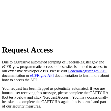
Request Access
Due to aggressive automated scraping of FederalRegister.gov and
eCFR.gov, programmatic access to these sites is limited to access to
our extensive developer APIs. Please visit
FederalRegister.gov API
documentation or
eCFR.gov API
documentation to learn more about
how to access the API.
Your request has been flagged as potentially automated. If you are
human user receiving this message, please complete the CAPTCHA
(bot test) below and click "Request Access". You may occassionally
be asked to complete the CAPTCHA again, this is normal and part
of our security measures.