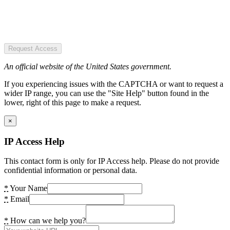
Request Access
An official website of the United States government.
If you experiencing issues with the CAPTCHA or want to request a
wider IP range, you can use the "Site Help" button found in the
lower, right of this page to make a request.
×
IP Access Help
This contact form is only for IP Access help. Please do not provide
confidential information or personal data.
*
Your Name
*
Email
*
How can we help you?