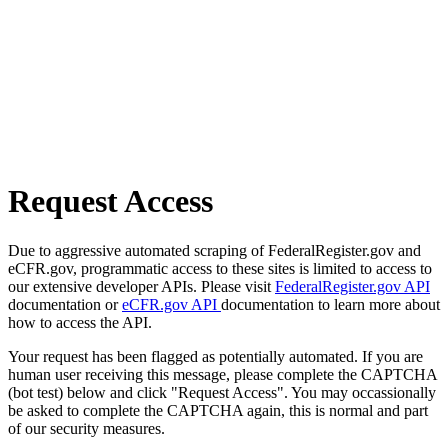
Request Access
Due to aggressive automated scraping of FederalRegister.gov and
eCFR.gov, programmatic access to these sites is limited to access to
our extensive developer APIs. Please visit
FederalRegister.gov API
documentation or
eCFR.gov API
documentation to learn more about
how to access the API.
Your request has been flagged as potentially automated. If you are
human user receiving this message, please complete the CAPTCHA
(bot test) below and click "Request Access". You may occassionally
be asked to complete the CAPTCHA again, this is normal and part
of our security measures.