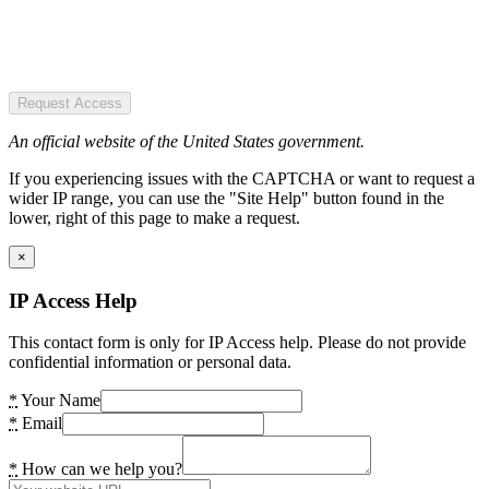
Request Access
An official website of the United States government.
If you experiencing issues with the CAPTCHA or want to request a
wider IP range, you can use the "Site Help" button found in the
lower, right of this page to make a request.
×
IP Access Help
This contact form is only for IP Access help. Please do not provide
confidential information or personal data.
*
Your Name
*
Email
*
How can we help you?