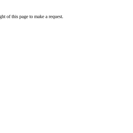
ht of this page to make a request.