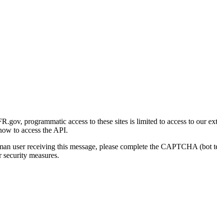
gov, programmatic access to these sites is limited to access to our ex
how to access the API.
human user receiving this message, please complete the CAPTCHA (bot t
 security measures.