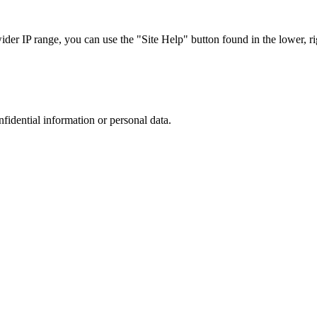
r IP range, you can use the "Site Help" button found in the lower, rig
nfidential information or personal data.