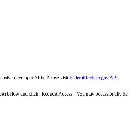
tensive developer APIs. Please visit
FederalRegister.gov API
est) below and click "Request Access". You may occassionally be