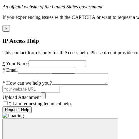
An official website of the United States government.
If you experiencing issues with the CAPTCHA or want to request a wide
×
IP Access Help
This contact form is only for IP Access help. Please do not provide co
*
Your Name
*
Email
*
How can we help you?
Upload Attachment
*
I am requesting technical help.