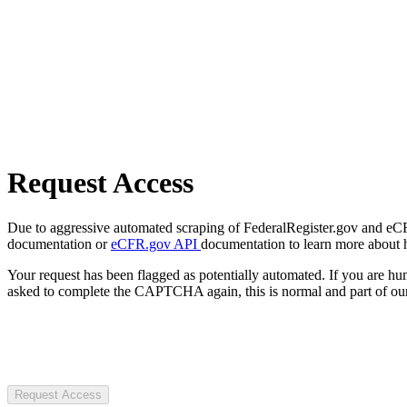
Request Access
Due to aggressive automated scraping of FederalRegister.gov and eCFR.
documentation or
eCFR.gov API
documentation to learn more about 
Your request has been flagged as potentially automated. If you are 
asked to complete the CAPTCHA again, this is normal and part of our
Request Access