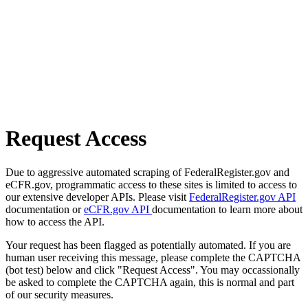
Request Access
Due to aggressive automated scraping of FederalRegister.gov and
eCFR.gov, programmatic access to these sites is limited to access to
our extensive developer APIs. Please visit
FederalRegister.gov API
documentation or
eCFR.gov API
documentation to learn more about
how to access the API.
Your request has been flagged as potentially automated. If you are
human user receiving this message, please complete the CAPTCHA
(bot test) below and click "Request Access". You may occassionally
be asked to complete the CAPTCHA again, this is normal and part
of our security measures.