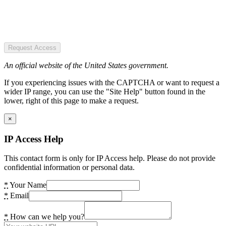
Request Access
An official website of the United States government.
If you experiencing issues with the CAPTCHA or want to request a
wider IP range, you can use the "Site Help" button found in the
lower, right of this page to make a request.
×
IP Access Help
This contact form is only for IP Access help. Please do not provide
confidential information or personal data.
*
Your Name
*
Email
*
How can we help you?