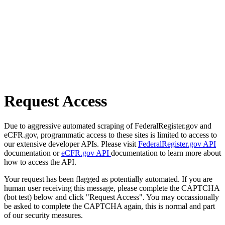
Request Access
Due to aggressive automated scraping of FederalRegister.gov and
eCFR.gov, programmatic access to these sites is limited to access to
our extensive developer APIs. Please visit
FederalRegister.gov API
documentation or
eCFR.gov API
documentation to learn more about
how to access the API.
Your request has been flagged as potentially automated. If you are
human user receiving this message, please complete the CAPTCHA
(bot test) below and click "Request Access". You may occassionally
be asked to complete the CAPTCHA again, this is normal and part
of our security measures.