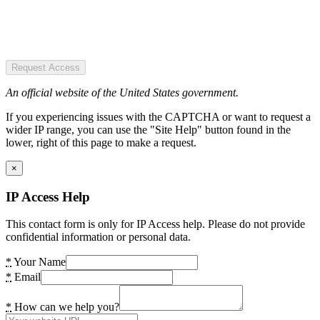
Request Access
An official website of the United States government.
If you experiencing issues with the CAPTCHA or want to request a
wider IP range, you can use the "Site Help" button found in the
lower, right of this page to make a request.
×
IP Access Help
This contact form is only for IP Access help. Please do not provide
confidential information or personal data.
*
Your Name
*
Email
*
How can we help you?