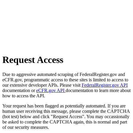
Request Access
Due to aggressive automated scraping of FederalRegister.gov and
eCFR.gov, programmatic access to these sites is limited to access to
our extensive developer APIs. Please visit
FederalRegister.gov API
documentation or
eCFR.gov API
documentation to learn more about
how to access the API.
Your request has been flagged as potentially automated. If you are
human user receiving this message, please complete the CAPTCHA
(bot test) below and click "Request Access". You may occassionally
be asked to complete the CAPTCHA again, this is normal and part
of our security measures.