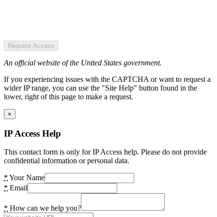
Request Access
An official website of the United States government.
If you experiencing issues with the CAPTCHA or want to request a
wider IP range, you can use the "Site Help" button found in the
lower, right of this page to make a request.
×
IP Access Help
This contact form is only for IP Access help. Please do not provide
confidential information or personal data.
*
Your Name
*
Email
*
How can we help you?