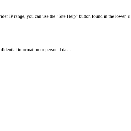
r IP range, you can use the "Site Help" button found in the lower, rig
nfidential information or personal data.