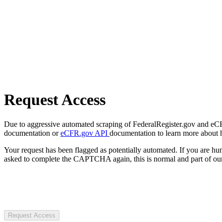
Request Access
Due to aggressive automated scraping of FederalRegister.gov and eCFR.
documentation or
eCFR.gov API
documentation to learn more about 
Your request has been flagged as potentially automated. If you are 
asked to complete the CAPTCHA again, this is normal and part of our
Request Access