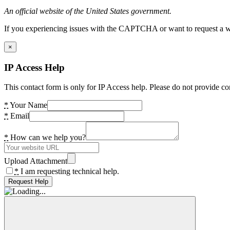
An official website of the United States government.
If you experiencing issues with the CAPTCHA or want to request a wide
×
IP Access Help
This contact form is only for IP Access help. Please do not provide co
*
Your Name
*
Email
*
How can we help you?
Upload Attachment
*
I am requesting technical help.