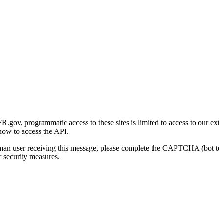
gov, programmatic access to these sites is limited to access to our ex
how to access the API.
human user receiving this message, please complete the CAPTCHA (bot t
 security measures.