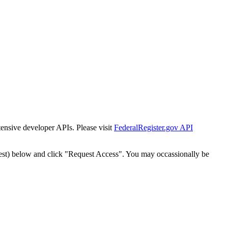
tensive developer APIs. Please visit
FederalRegister.gov API
est) below and click "Request Access". You may occassionally be