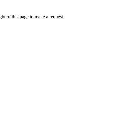
ht of this page to make a request.