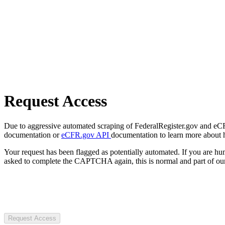
Request Access
Due to aggressive automated scraping of FederalRegister.gov and eCFR.
documentation or
eCFR.gov API
documentation to learn more about 
Your request has been flagged as potentially automated. If you are 
asked to complete the CAPTCHA again, this is normal and part of our
Request Access