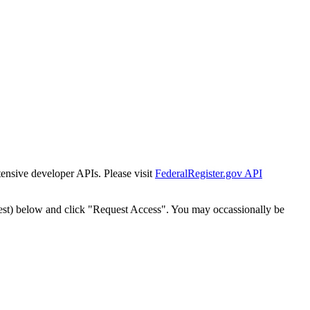
tensive developer APIs. Please visit
FederalRegister.gov API
est) below and click "Request Access". You may occassionally be