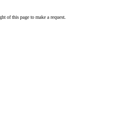
ht of this page to make a request.