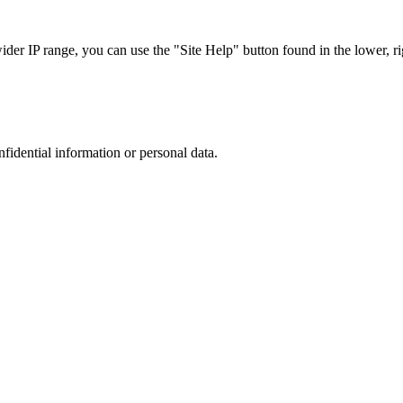
r IP range, you can use the "Site Help" button found in the lower, rig
nfidential information or personal data.