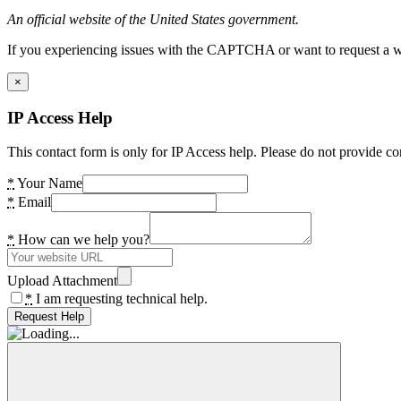
An official website of the United States government.
If you experiencing issues with the CAPTCHA or want to request a wide
×
IP Access Help
This contact form is only for IP Access help. Please do not provide co
*
Your Name
*
Email
*
How can we help you?
Upload Attachment
*
I am requesting technical help.