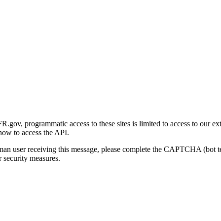
gov, programmatic access to these sites is limited to access to our ex
how to access the API.
human user receiving this message, please complete the CAPTCHA (bot t
 security measures.