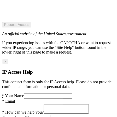
Request Access
An official website of the United States government.
If you experiencing issues with the CAPTCHA or want to request a
wider IP range, you can use the "Site Help" button found in the
lower, right of this page to make a request.
×
IP Access Help
This contact form is only for IP Access help. Please do not provide
confidential information or personal data.
*
Your Name
*
Email
*
How can we help you?