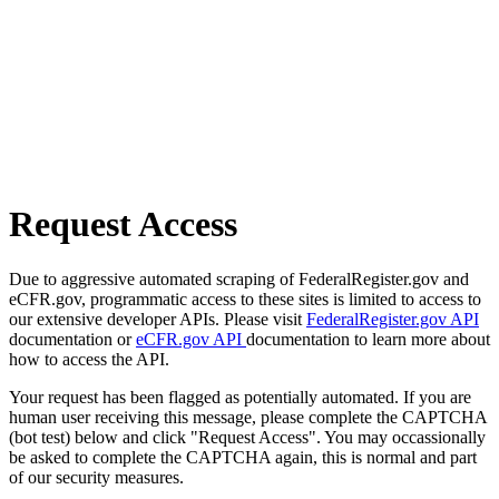
Request Access
Due to aggressive automated scraping of FederalRegister.gov and
eCFR.gov, programmatic access to these sites is limited to access to
our extensive developer APIs. Please visit
FederalRegister.gov API
documentation or
eCFR.gov API
documentation to learn more about
how to access the API.
Your request has been flagged as potentially automated. If you are
human user receiving this message, please complete the CAPTCHA
(bot test) below and click "Request Access". You may occassionally
be asked to complete the CAPTCHA again, this is normal and part
of our security measures.