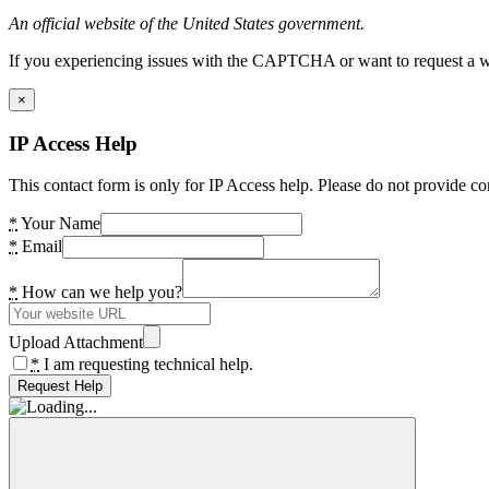
An official website of the United States government.
If you experiencing issues with the CAPTCHA or want to request a wide
×
IP Access Help
This contact form is only for IP Access help. Please do not provide co
*
Your Name
*
Email
*
How can we help you?
Upload Attachment
*
I am requesting technical help.