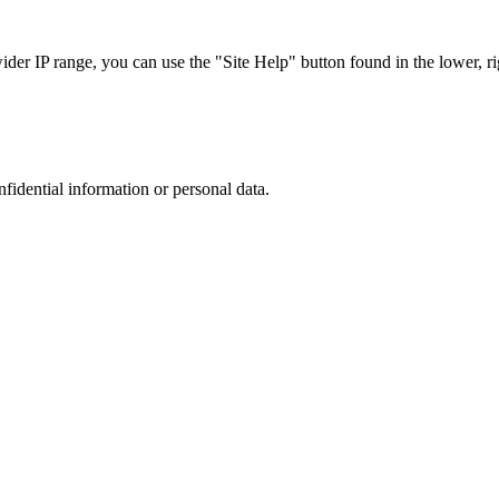
r IP range, you can use the "Site Help" button found in the lower, rig
nfidential information or personal data.