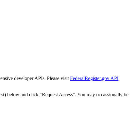
tensive developer APIs. Please visit
FederalRegister.gov API
est) below and click "Request Access". You may occassionally be