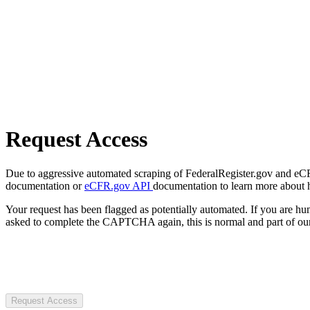
Request Access
Due to aggressive automated scraping of FederalRegister.gov and eCFR.
documentation or
eCFR.gov API
documentation to learn more about 
Your request has been flagged as potentially automated. If you are 
asked to complete the CAPTCHA again, this is normal and part of our
Request Access