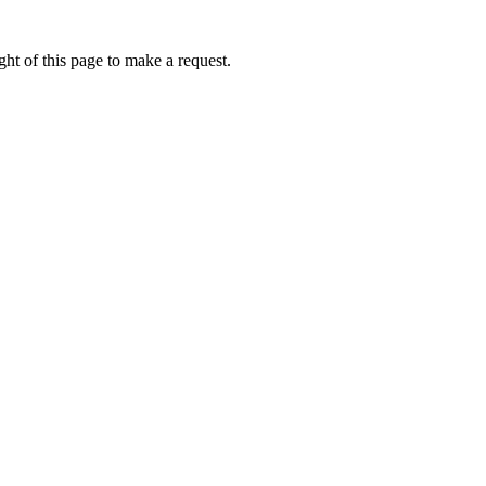
ht of this page to make a request.