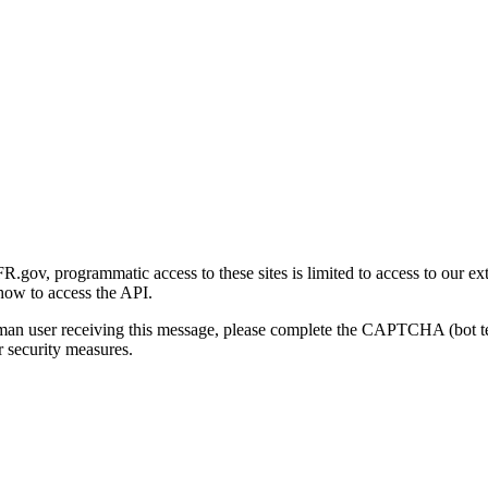
gov, programmatic access to these sites is limited to access to our ex
how to access the API.
human user receiving this message, please complete the CAPTCHA (bot t
 security measures.