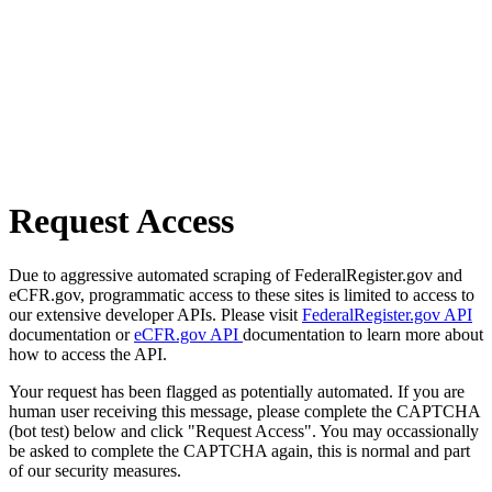
Request Access
Due to aggressive automated scraping of FederalRegister.gov and
eCFR.gov, programmatic access to these sites is limited to access to
our extensive developer APIs. Please visit
FederalRegister.gov API
documentation or
eCFR.gov API
documentation to learn more about
how to access the API.
Your request has been flagged as potentially automated. If you are
human user receiving this message, please complete the CAPTCHA
(bot test) below and click "Request Access". You may occassionally
be asked to complete the CAPTCHA again, this is normal and part
of our security measures.