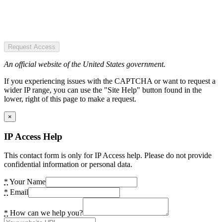
Request Access
An official website of the United States government.
If you experiencing issues with the CAPTCHA or want to request a
wider IP range, you can use the "Site Help" button found in the
lower, right of this page to make a request.
×
IP Access Help
This contact form is only for IP Access help. Please do not provide
confidential information or personal data.
*
Your Name
*
Email
*
How can we help you?