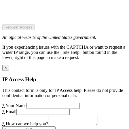
Request Access
An official website of the United States government.
If you experiencing issues with the CAPTCHA or want to request a
wider IP range, you can use the "Site Help" button found in the
lower, right of this page to make a request.
×
IP Access Help
This contact form is only for IP Access help. Please do not provide
confidential information or personal data.
*
Your Name
*
Email
*
How can we help you?