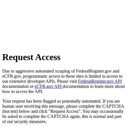
Request Access
Due to aggressive automated scraping of FederalRegister.gov and
eCFR.gov, programmatic access to these sites is limited to access to
our extensive developer APIs. Please visit
FederalRegister.gov API
documentation or
eCFR.gov API
documentation to learn more about
how to access the API.
Your request has been flagged as potentially automated. If you are
human user receiving this message, please complete the CAPTCHA
(bot test) below and click "Request Access". You may occassionally
be asked to complete the CAPTCHA again, this is normal and part
of our security measures.