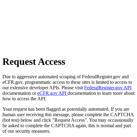
Request Access
Due to aggressive automated scraping of FederalRegister.gov and
eCFR.gov, programmatic access to these sites is limited to access to
our extensive developer APIs. Please visit
FederalRegister.gov API
documentation or
eCFR.gov API
documentation to learn more about
how to access the API.
Your request has been flagged as potentially automated. If you are
human user receiving this message, please complete the CAPTCHA
(bot test) below and click "Request Access". You may occassionally
be asked to complete the CAPTCHA again, this is normal and part
of our security measures.