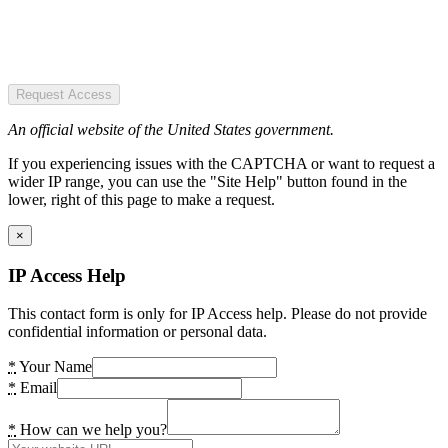
Request Access
An official website of the United States government.
If you experiencing issues with the CAPTCHA or want to request a
wider IP range, you can use the "Site Help" button found in the
lower, right of this page to make a request.
×
IP Access Help
This contact form is only for IP Access help. Please do not provide
confidential information or personal data.
*
Your Name
*
Email
*
How can we help you?