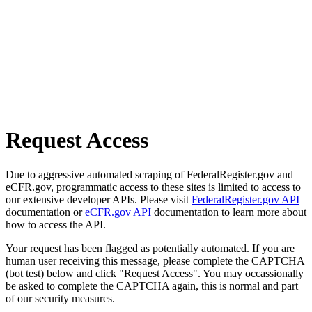
Request Access
Due to aggressive automated scraping of FederalRegister.gov and
eCFR.gov, programmatic access to these sites is limited to access to
our extensive developer APIs. Please visit
FederalRegister.gov API
documentation or
eCFR.gov API
documentation to learn more about
how to access the API.
Your request has been flagged as potentially automated. If you are
human user receiving this message, please complete the CAPTCHA
(bot test) below and click "Request Access". You may occassionally
be asked to complete the CAPTCHA again, this is normal and part
of our security measures.