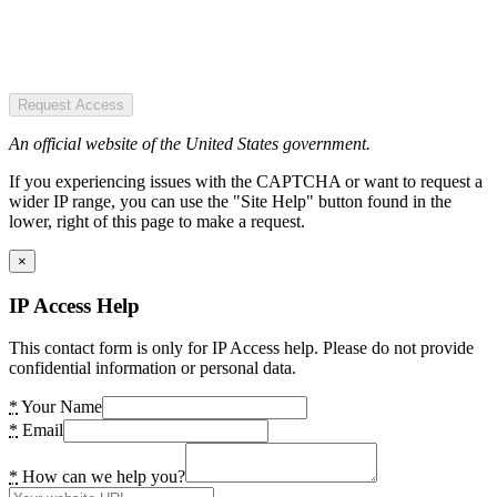
Request Access
An official website of the United States government.
If you experiencing issues with the CAPTCHA or want to request a
wider IP range, you can use the "Site Help" button found in the
lower, right of this page to make a request.
×
IP Access Help
This contact form is only for IP Access help. Please do not provide
confidential information or personal data.
*
Your Name
*
Email
*
How can we help you?