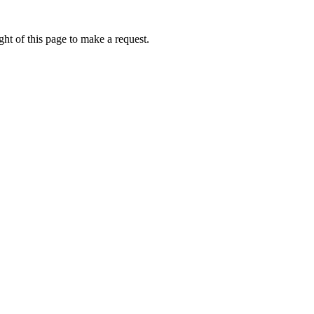
ht of this page to make a request.