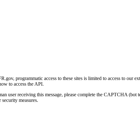
gov, programmatic access to these sites is limited to access to our ex
how to access the API.
human user receiving this message, please complete the CAPTCHA (bot t
 security measures.