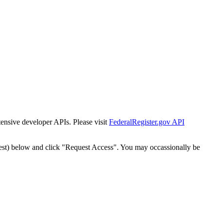
tensive developer APIs. Please visit
FederalRegister.gov API
est) below and click "Request Access". You may occassionally be