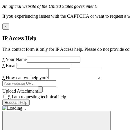
An official website of the United States government.
If you experiencing issues with the CAPTCHA or want to request a wide
×
IP Access Help
This contact form is only for IP Access help. Please do not provide co
*
Your Name
*
Email
*
How can we help you?
Upload Attachment
*
I am requesting technical help.