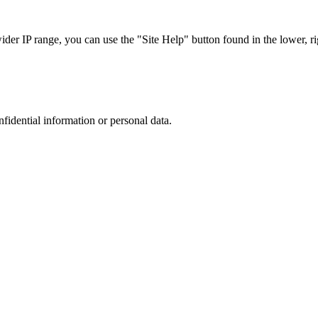
r IP range, you can use the "Site Help" button found in the lower, rig
nfidential information or personal data.