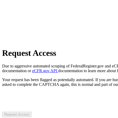
Request Access
Due to aggressive automated scraping of FederalRegister.gov and eCFR.
documentation or
eCFR.gov API
documentation to learn more about 
Your request has been flagged as potentially automated. If you are 
asked to complete the CAPTCHA again, this is normal and part of our
Request Access