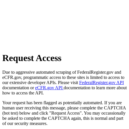
Request Access
Due to aggressive automated scraping of FederalRegister.gov and
eCFR.gov, programmatic access to these sites is limited to access to
our extensive developer APIs. Please visit
FederalRegister.gov API
documentation or
eCFR.gov API
documentation to learn more about
how to access the API.
Your request has been flagged as potentially automated. If you are
human user receiving this message, please complete the CAPTCHA
(bot test) below and click "Request Access". You may occassionally
be asked to complete the CAPTCHA again, this is normal and part
of our security measures.