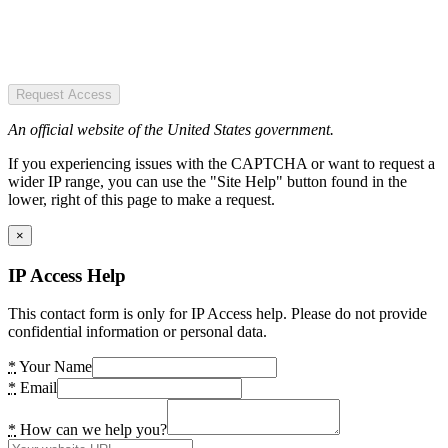
Request Access
An official website of the United States government.
If you experiencing issues with the CAPTCHA or want to request a
wider IP range, you can use the "Site Help" button found in the
lower, right of this page to make a request.
×
IP Access Help
This contact form is only for IP Access help. Please do not provide
confidential information or personal data.
*
Your Name
*
Email
*
How can we help you?