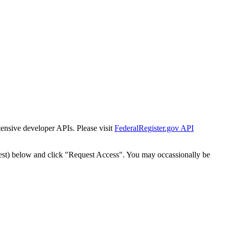
tensive developer APIs. Please visit
FederalRegister.gov API
est) below and click "Request Access". You may occassionally be