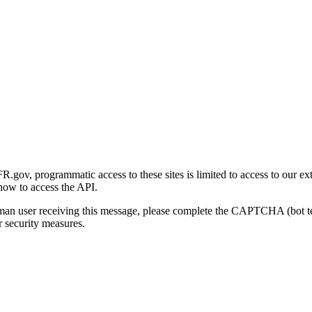
gov, programmatic access to these sites is limited to access to our ex
how to access the API.
human user receiving this message, please complete the CAPTCHA (bot t
 security measures.