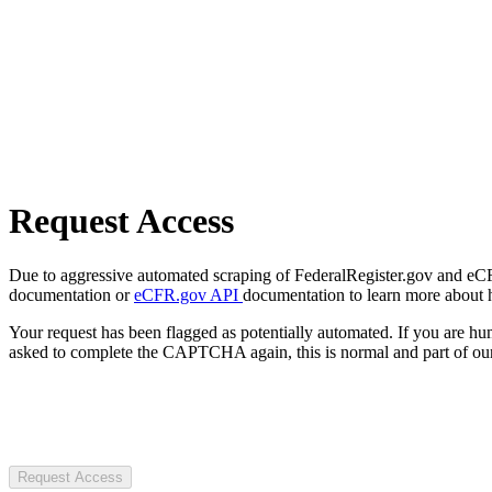
Request Access
Due to aggressive automated scraping of FederalRegister.gov and eCFR.
documentation or
eCFR.gov API
documentation to learn more about 
Your request has been flagged as potentially automated. If you are 
asked to complete the CAPTCHA again, this is normal and part of our
Request Access