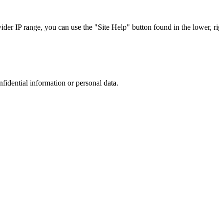
r IP range, you can use the "Site Help" button found in the lower, rig
nfidential information or personal data.