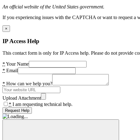
An official website of the United States government.
If you experiencing issues with the CAPTCHA or want to request a wide
×
IP Access Help
This contact form is only for IP Access help. Please do not provide co
*
Your Name
*
Email
*
How can we help you?
Upload Attachment
*
I am requesting technical help.