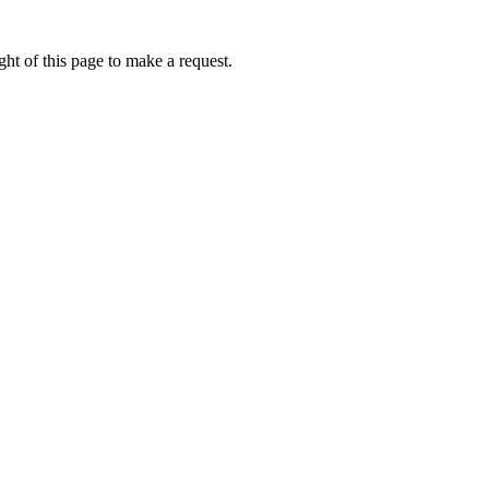
ht of this page to make a request.