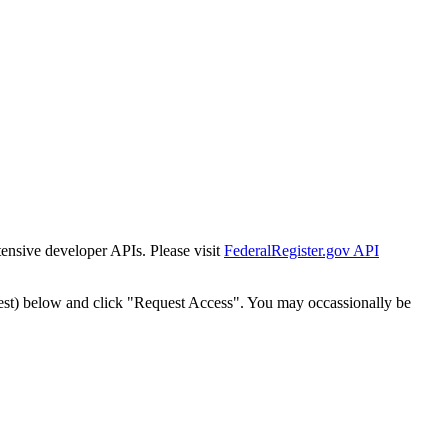
tensive developer APIs. Please visit
FederalRegister.gov API
est) below and click "Request Access". You may occassionally be