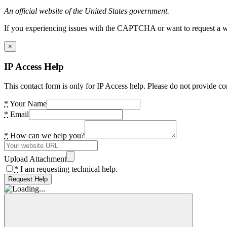
An official website of the United States government.
If you experiencing issues with the CAPTCHA or want to request a wide
×
IP Access Help
This contact form is only for IP Access help. Please do not provide co
*
Your Name
*
Email
*
How can we help you?
Upload Attachment
*
I am requesting technical help.