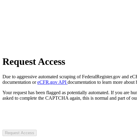
Request Access
Due to aggressive automated scraping of FederalRegister.gov and eCFR.
documentation or
eCFR.gov API
documentation to learn more about 
Your request has been flagged as potentially automated. If you are 
asked to complete the CAPTCHA again, this is normal and part of our
Request Access