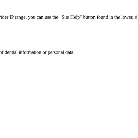
r IP range, you can use the "Site Help" button found in the lower, rig
nfidential information or personal data.