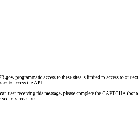
gov, programmatic access to these sites is limited to access to our ex
how to access the API.
human user receiving this message, please complete the CAPTCHA (bot t
 security measures.