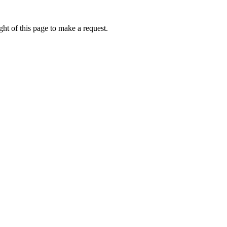
ht of this page to make a request.