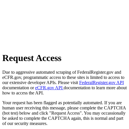
Request Access
Due to aggressive automated scraping of FederalRegister.gov and
eCFR.gov, programmatic access to these sites is limited to access to
our extensive developer APIs. Please visit
FederalRegister.gov API
documentation or
eCFR.gov API
documentation to learn more about
how to access the API.
Your request has been flagged as potentially automated. If you are
human user receiving this message, please complete the CAPTCHA
(bot test) below and click "Request Access". You may occassionally
be asked to complete the CAPTCHA again, this is normal and part
of our security measures.