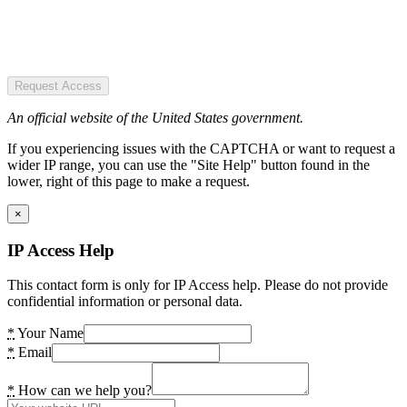
Request Access
An official website of the United States government.
If you experiencing issues with the CAPTCHA or want to request a
wider IP range, you can use the "Site Help" button found in the
lower, right of this page to make a request.
×
IP Access Help
This contact form is only for IP Access help. Please do not provide
confidential information or personal data.
*
Your Name
*
Email
*
How can we help you?