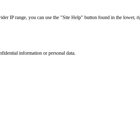
r IP range, you can use the "Site Help" button found in the lower, rig
nfidential information or personal data.