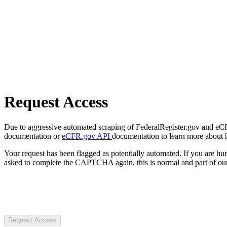
Request Access
Due to aggressive automated scraping of FederalRegister.gov and eCFR.
documentation or
eCFR.gov API
documentation to learn more about 
Your request has been flagged as potentially automated. If you are 
asked to complete the CAPTCHA again, this is normal and part of our
Request Access