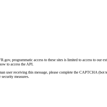
gov, programmatic access to these sites is limited to access to our ex
how to access the API.
human user receiving this message, please complete the CAPTCHA (bot t
 security measures.