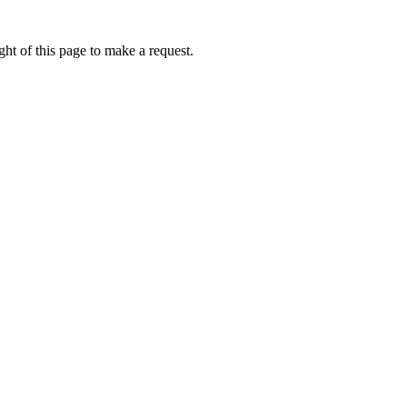
ht of this page to make a request.