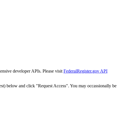
tensive developer APIs. Please visit
FederalRegister.gov API
est) below and click "Request Access". You may occassionally be