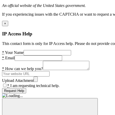
An official website of the United States government.
If you experiencing issues with the CAPTCHA or want to request a wide
×
IP Access Help
This contact form is only for IP Access help. Please do not provide co
*
Your Name
*
Email
*
How can we help you?
Upload Attachment
*
I am requesting technical help.