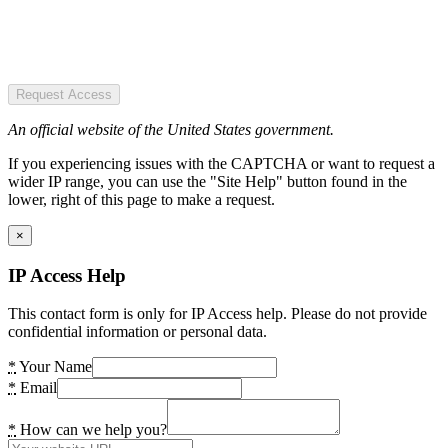
Request Access
An official website of the United States government.
If you experiencing issues with the CAPTCHA or want to request a
wider IP range, you can use the "Site Help" button found in the
lower, right of this page to make a request.
×
IP Access Help
This contact form is only for IP Access help. Please do not provide
confidential information or personal data.
*
Your Name
*
Email
*
How can we help you?