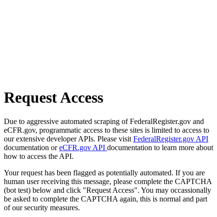
Request Access
Due to aggressive automated scraping of FederalRegister.gov and
eCFR.gov, programmatic access to these sites is limited to access to
our extensive developer APIs. Please visit
FederalRegister.gov API
documentation or
eCFR.gov API
documentation to learn more about
how to access the API.
Your request has been flagged as potentially automated. If you are
human user receiving this message, please complete the CAPTCHA
(bot test) below and click "Request Access". You may occassionally
be asked to complete the CAPTCHA again, this is normal and part
of our security measures.