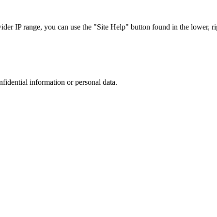
r IP range, you can use the "Site Help" button found in the lower, rig
nfidential information or personal data.