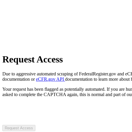
Request Access
Due to aggressive automated scraping of FederalRegister.gov and eCFR.
documentation or
eCFR.gov API
documentation to learn more about 
Your request has been flagged as potentially automated. If you are 
asked to complete the CAPTCHA again, this is normal and part of our
Request Access