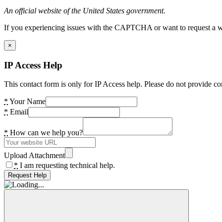
An official website of the United States government.
If you experiencing issues with the CAPTCHA or want to request a wide
×
IP Access Help
This contact form is only for IP Access help. Please do not provide co
*
Your Name
*
Email
*
How can we help you?
Upload Attachment
*
I am requesting technical help.