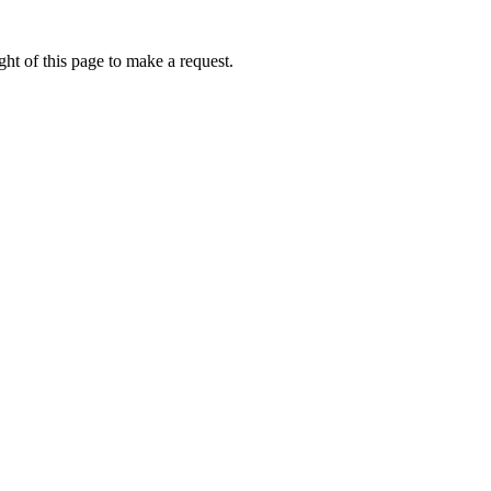
ht of this page to make a request.