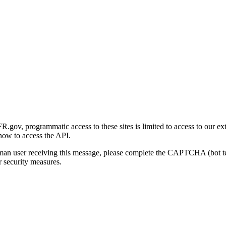
gov, programmatic access to these sites is limited to access to our ex
how to access the API.
human user receiving this message, please complete the CAPTCHA (bot t
 security measures.