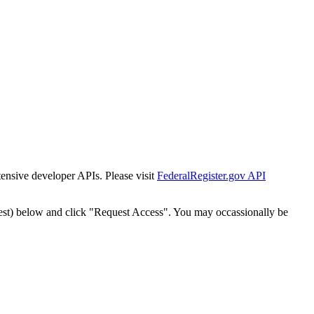
tensive developer APIs. Please visit
FederalRegister.gov API
est) below and click "Request Access". You may occassionally be