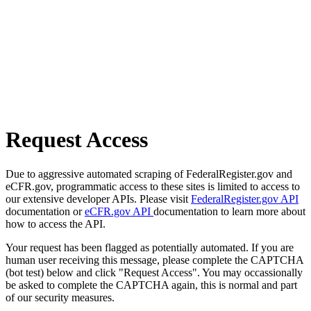
Request Access
Due to aggressive automated scraping of FederalRegister.gov and
eCFR.gov, programmatic access to these sites is limited to access to
our extensive developer APIs. Please visit
FederalRegister.gov API
documentation or
eCFR.gov API
documentation to learn more about
how to access the API.
Your request has been flagged as potentially automated. If you are
human user receiving this message, please complete the CAPTCHA
(bot test) below and click "Request Access". You may occassionally
be asked to complete the CAPTCHA again, this is normal and part
of our security measures.