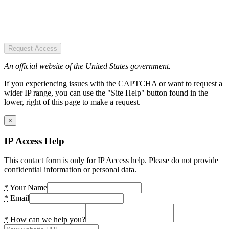
Request Access
An official website of the United States government.
If you experiencing issues with the CAPTCHA or want to request a
wider IP range, you can use the "Site Help" button found in the
lower, right of this page to make a request.
×
IP Access Help
This contact form is only for IP Access help. Please do not provide
confidential information or personal data.
*
Your Name
*
Email
*
How can we help you?