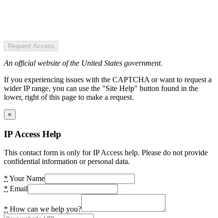
Request Access
An official website of the United States government.
If you experiencing issues with the CAPTCHA or want to request a
wider IP range, you can use the "Site Help" button found in the
lower, right of this page to make a request.
×
IP Access Help
This contact form is only for IP Access help. Please do not provide
confidential information or personal data.
*
Your Name
*
Email
*
How can we help you?