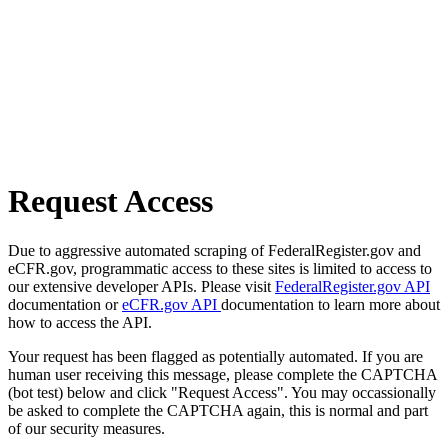
Request Access
Due to aggressive automated scraping of FederalRegister.gov and
eCFR.gov, programmatic access to these sites is limited to access to
our extensive developer APIs. Please visit
FederalRegister.gov API
documentation or
eCFR.gov API
documentation to learn more about
how to access the API.
Your request has been flagged as potentially automated. If you are
human user receiving this message, please complete the CAPTCHA
(bot test) below and click "Request Access". You may occassionally
be asked to complete the CAPTCHA again, this is normal and part
of our security measures.