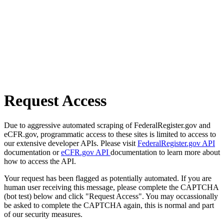
Request Access
Due to aggressive automated scraping of FederalRegister.gov and
eCFR.gov, programmatic access to these sites is limited to access to
our extensive developer APIs. Please visit
FederalRegister.gov API
documentation or
eCFR.gov API
documentation to learn more about
how to access the API.
Your request has been flagged as potentially automated. If you are
human user receiving this message, please complete the CAPTCHA
(bot test) below and click "Request Access". You may occassionally
be asked to complete the CAPTCHA again, this is normal and part
of our security measures.