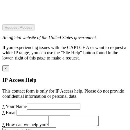
Request Access
An official website of the United States government.
If you experiencing issues with the CAPTCHA or want to request a
wider IP range, you can use the "Site Help" button found in the
lower, right of this page to make a request.
×
IP Access Help
This contact form is only for IP Access help. Please do not provide
confidential information or personal data.
*
Your Name
*
Email
*
How can we help you?