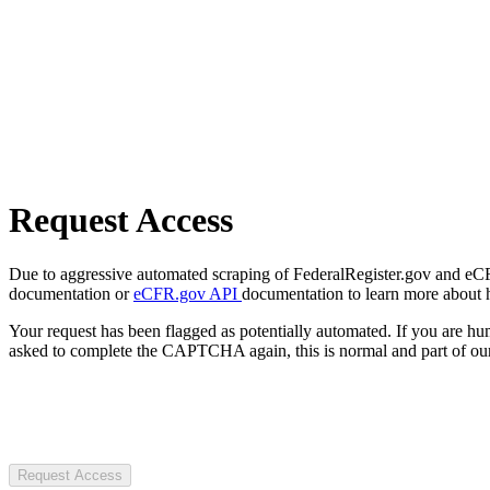
Request Access
Due to aggressive automated scraping of FederalRegister.gov and eCFR.
documentation or
eCFR.gov API
documentation to learn more about 
Your request has been flagged as potentially automated. If you are 
asked to complete the CAPTCHA again, this is normal and part of our
Request Access