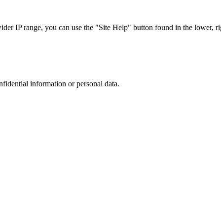
r IP range, you can use the "Site Help" button found in the lower, rig
nfidential information or personal data.