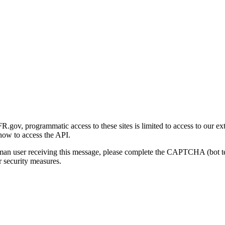
gov, programmatic access to these sites is limited to access to our ex
how to access the API.
human user receiving this message, please complete the CAPTCHA (bot t
 security measures.