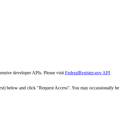
tensive developer APIs. Please visit
FederalRegister.gov API
est) below and click "Request Access". You may occassionally be