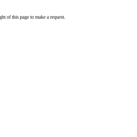
ht of this page to make a request.