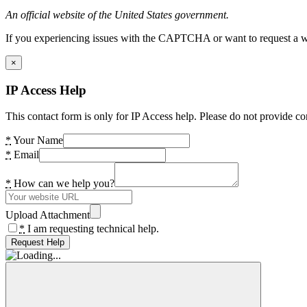
An official website of the United States government.
If you experiencing issues with the CAPTCHA or want to request a wide
×
IP Access Help
This contact form is only for IP Access help. Please do not provide co
*
Your Name
*
Email
*
How can we help you?
Upload Attachment
*
I am requesting technical help.