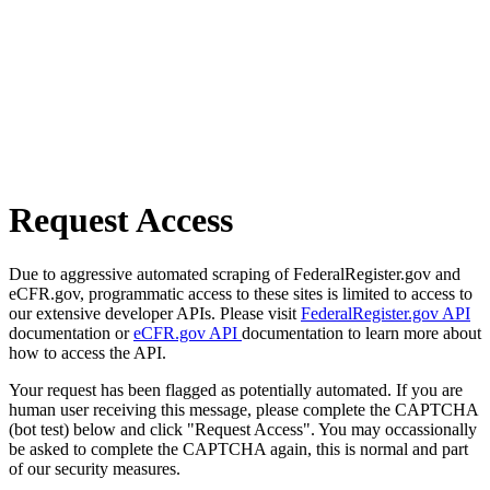
Request Access
Due to aggressive automated scraping of FederalRegister.gov and
eCFR.gov, programmatic access to these sites is limited to access to
our extensive developer APIs. Please visit
FederalRegister.gov API
documentation or
eCFR.gov API
documentation to learn more about
how to access the API.
Your request has been flagged as potentially automated. If you are
human user receiving this message, please complete the CAPTCHA
(bot test) below and click "Request Access". You may occassionally
be asked to complete the CAPTCHA again, this is normal and part
of our security measures.