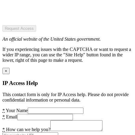
Request Access
An official website of the United States government.
If you experiencing issues with the CAPTCHA or want to request a
wider IP range, you can use the "Site Help" button found in the
lower, right of this page to make a request.
×
IP Access Help
This contact form is only for IP Access help. Please do not provide
confidential information or personal data.
*
Your Name
*
Email
*
How can we help you?