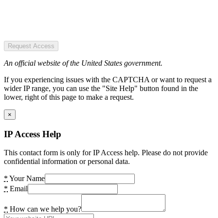
Request Access
An official website of the United States government.
If you experiencing issues with the CAPTCHA or want to request a
wider IP range, you can use the "Site Help" button found in the
lower, right of this page to make a request.
×
IP Access Help
This contact form is only for IP Access help. Please do not provide
confidential information or personal data.
*
Your Name
*
Email
*
How can we help you?