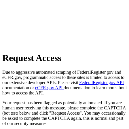
Request Access
Due to aggressive automated scraping of FederalRegister.gov and
eCFR.gov, programmatic access to these sites is limited to access to
our extensive developer APIs. Please visit
FederalRegister.gov API
documentation or
eCFR.gov API
documentation to learn more about
how to access the API.
Your request has been flagged as potentially automated. If you are
human user receiving this message, please complete the CAPTCHA
(bot test) below and click "Request Access". You may occassionally
be asked to complete the CAPTCHA again, this is normal and part
of our security measures.