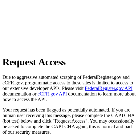
Request Access
Due to aggressive automated scraping of FederalRegister.gov and
eCFR.gov, programmatic access to these sites is limited to access to
our extensive developer APIs. Please visit
FederalRegister.gov API
documentation or
eCFR.gov API
documentation to learn more about
how to access the API.
Your request has been flagged as potentially automated. If you are
human user receiving this message, please complete the CAPTCHA
(bot test) below and click "Request Access". You may occassionally
be asked to complete the CAPTCHA again, this is normal and part
of our security measures.