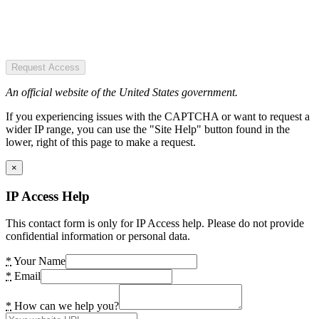
Request Access
An official website of the United States government.
If you experiencing issues with the CAPTCHA or want to request a
wider IP range, you can use the "Site Help" button found in the
lower, right of this page to make a request.
×
IP Access Help
This contact form is only for IP Access help. Please do not provide
confidential information or personal data.
*
Your Name
*
Email
*
How can we help you?