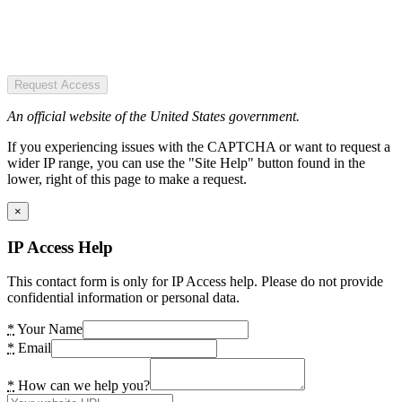
Request Access
An official website of the United States government.
If you experiencing issues with the CAPTCHA or want to request a
wider IP range, you can use the "Site Help" button found in the
lower, right of this page to make a request.
×
IP Access Help
This contact form is only for IP Access help. Please do not provide
confidential information or personal data.
*
Your Name
*
Email
*
How can we help you?