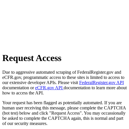
Request Access
Due to aggressive automated scraping of FederalRegister.gov and
eCFR.gov, programmatic access to these sites is limited to access to
our extensive developer APIs. Please visit
FederalRegister.gov API
documentation or
eCFR.gov API
documentation to learn more about
how to access the API.
Your request has been flagged as potentially automated. If you are
human user receiving this message, please complete the CAPTCHA
(bot test) below and click "Request Access". You may occassionally
be asked to complete the CAPTCHA again, this is normal and part
of our security measures.