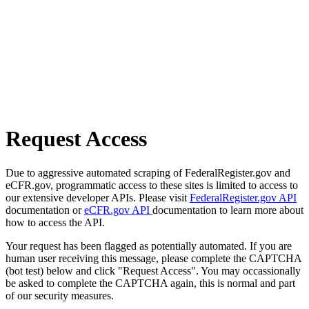
Request Access
Due to aggressive automated scraping of FederalRegister.gov and
eCFR.gov, programmatic access to these sites is limited to access to
our extensive developer APIs. Please visit
FederalRegister.gov API
documentation or
eCFR.gov API
documentation to learn more about
how to access the API.
Your request has been flagged as potentially automated. If you are
human user receiving this message, please complete the CAPTCHA
(bot test) below and click "Request Access". You may occassionally
be asked to complete the CAPTCHA again, this is normal and part
of our security measures.