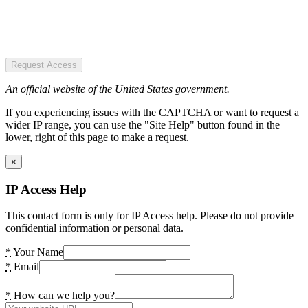
Request Access
An official website of the United States government.
If you experiencing issues with the CAPTCHA or want to request a
wider IP range, you can use the "Site Help" button found in the
lower, right of this page to make a request.
×
IP Access Help
This contact form is only for IP Access help. Please do not provide
confidential information or personal data.
*
Your Name
*
Email
*
How can we help you?