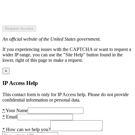
Request Access
An official website of the United States government.
If you experiencing issues with the CAPTCHA or want to request a
wider IP range, you can use the "Site Help" button found in the
lower, right of this page to make a request.
×
IP Access Help
This contact form is only for IP Access help. Please do not provide
confidential information or personal data.
*
Your Name
*
Email
*
How can we help you?