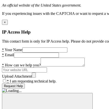
An official website of the United States government.
If you experiencing issues with the CAPTCHA or want to request a wide
×
IP Access Help
This contact form is only for IP Access help. Please do not provide co
*
Your Name
*
Email
*
How can we help you?
Upload Attachment
*
I am requesting technical help.