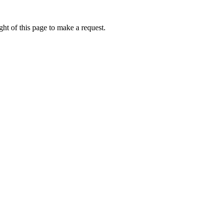
ht of this page to make a request.