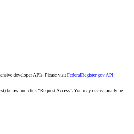
tensive developer APIs. Please visit
FederalRegister.gov API
est) below and click "Request Access". You may occassionally be