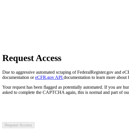
Request Access
Due to aggressive automated scraping of FederalRegister.gov and eCFR.
documentation or
eCFR.gov API
documentation to learn more about 
Your request has been flagged as potentially automated. If you are 
asked to complete the CAPTCHA again, this is normal and part of our
Request Access