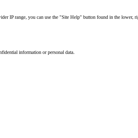
r IP range, you can use the "Site Help" button found in the lower, rig
nfidential information or personal data.