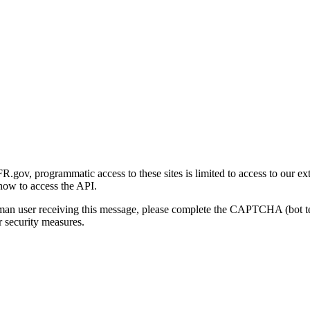
gov, programmatic access to these sites is limited to access to our ex
how to access the API.
human user receiving this message, please complete the CAPTCHA (bot t
 security measures.