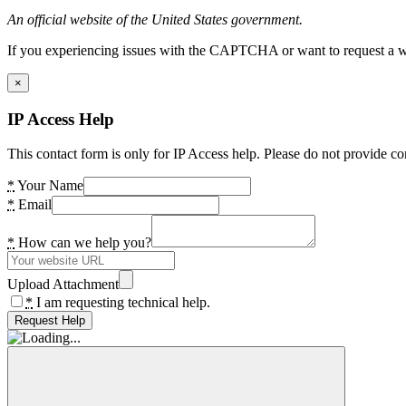
An official website of the United States government.
If you experiencing issues with the CAPTCHA or want to request a wide
×
IP Access Help
This contact form is only for IP Access help. Please do not provide co
*
Your Name
*
Email
*
How can we help you?
Upload Attachment
*
I am requesting technical help.