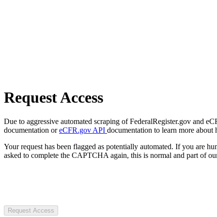
Request Access
Due to aggressive automated scraping of FederalRegister.gov and eCFR.
documentation or
eCFR.gov API
documentation to learn more about 
Your request has been flagged as potentially automated. If you are 
asked to complete the CAPTCHA again, this is normal and part of our
Request Access