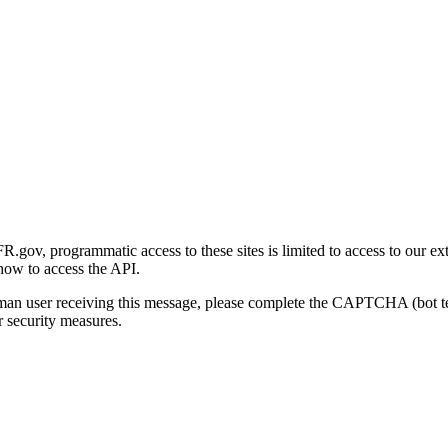
gov, programmatic access to these sites is limited to access to our ex
how to access the API.
human user receiving this message, please complete the CAPTCHA (bot t
 security measures.