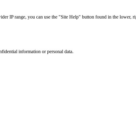
r IP range, you can use the "Site Help" button found in the lower, rig
nfidential information or personal data.