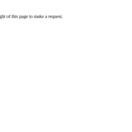
ht of this page to make a request.