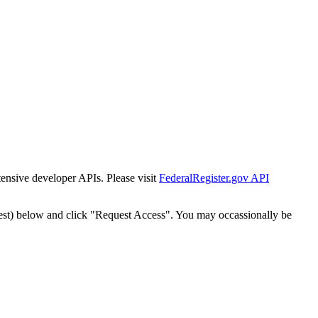
tensive developer APIs. Please visit
FederalRegister.gov API
est) below and click "Request Access". You may occassionally be