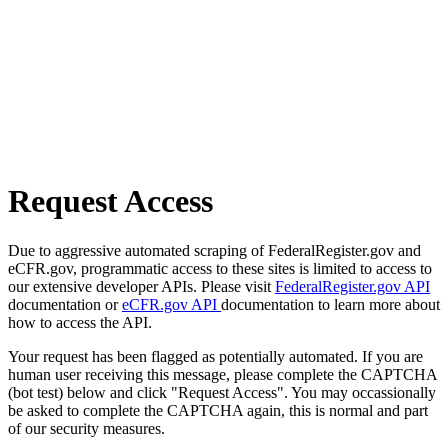
Request Access
Due to aggressive automated scraping of FederalRegister.gov and
eCFR.gov, programmatic access to these sites is limited to access to
our extensive developer APIs. Please visit
FederalRegister.gov API
documentation or
eCFR.gov API
documentation to learn more about
how to access the API.
Your request has been flagged as potentially automated. If you are
human user receiving this message, please complete the CAPTCHA
(bot test) below and click "Request Access". You may occassionally
be asked to complete the CAPTCHA again, this is normal and part
of our security measures.