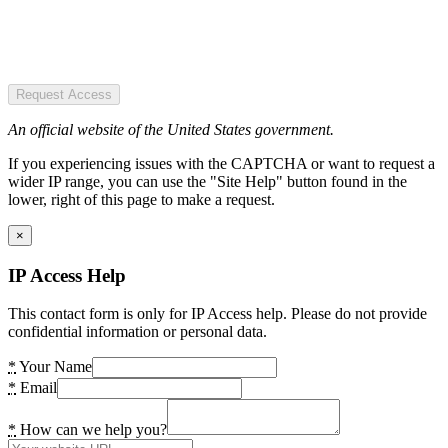
Request Access
An official website of the United States government.
If you experiencing issues with the CAPTCHA or want to request a
wider IP range, you can use the "Site Help" button found in the
lower, right of this page to make a request.
×
IP Access Help
This contact form is only for IP Access help. Please do not provide
confidential information or personal data.
*
Your Name
*
Email
*
How can we help you?