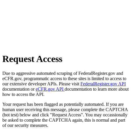
Request Access
Due to aggressive automated scraping of FederalRegister.gov and
eCFR.gov, programmatic access to these sites is limited to access to
our extensive developer APIs. Please visit
FederalRegister.gov API
documentation or
eCFR.gov API
documentation to learn more about
how to access the API.
Your request has been flagged as potentially automated. If you are
human user receiving this message, please complete the CAPTCHA
(bot test) below and click "Request Access". You may occassionally
be asked to complete the CAPTCHA again, this is normal and part
of our security measures.