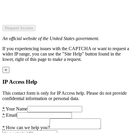
Request Access
An official website of the United States government.
If you experiencing issues with the CAPTCHA or want to request a
wider IP range, you can use the "Site Help" button found in the
lower, right of this page to make a request.
×
IP Access Help
This contact form is only for IP Access help. Please do not provide
confidential information or personal data.
*
Your Name
*
Email
*
How can we help you?