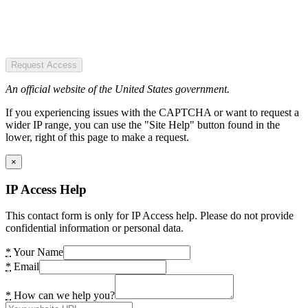
Request Access
An official website of the United States government.
If you experiencing issues with the CAPTCHA or want to request a
wider IP range, you can use the "Site Help" button found in the
lower, right of this page to make a request.
×
IP Access Help
This contact form is only for IP Access help. Please do not provide
confidential information or personal data.
*
Your Name
*
Email
*
How can we help you?