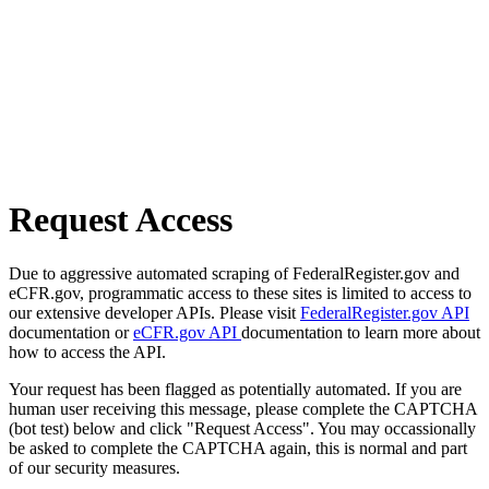
Request Access
Due to aggressive automated scraping of FederalRegister.gov and
eCFR.gov, programmatic access to these sites is limited to access to
our extensive developer APIs. Please visit
FederalRegister.gov API
documentation or
eCFR.gov API
documentation to learn more about
how to access the API.
Your request has been flagged as potentially automated. If you are
human user receiving this message, please complete the CAPTCHA
(bot test) below and click "Request Access". You may occassionally
be asked to complete the CAPTCHA again, this is normal and part
of our security measures.