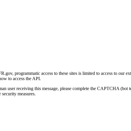
gov, programmatic access to these sites is limited to access to our ex
how to access the API.
human user receiving this message, please complete the CAPTCHA (bot t
 security measures.