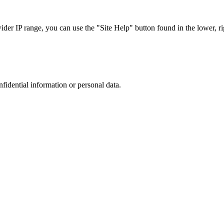
r IP range, you can use the "Site Help" button found in the lower, rig
nfidential information or personal data.