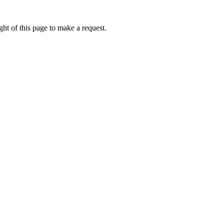
ht of this page to make a request.