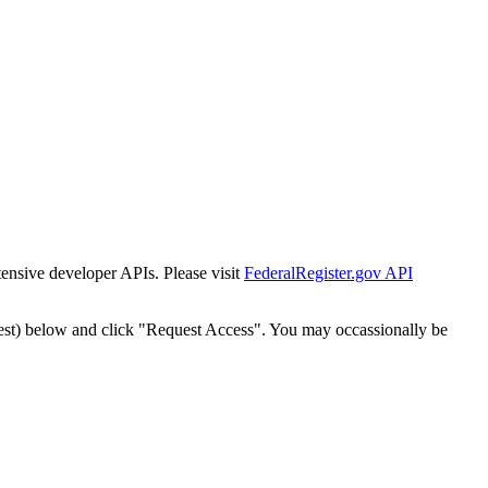
tensive developer APIs. Please visit
FederalRegister.gov API
est) below and click "Request Access". You may occassionally be