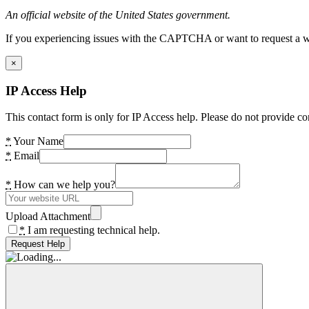
An official website of the United States government.
If you experiencing issues with the CAPTCHA or want to request a wide
×
IP Access Help
This contact form is only for IP Access help. Please do not provide co
*
Your Name
*
Email
*
How can we help you?
Upload Attachment
*
I am requesting technical help.