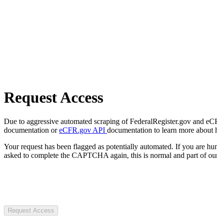
Request Access
Due to aggressive automated scraping of FederalRegister.gov and eCFR.
documentation or
eCFR.gov API
documentation to learn more about 
Your request has been flagged as potentially automated. If you are 
asked to complete the CAPTCHA again, this is normal and part of our
Request Access