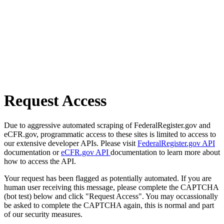
Request Access
Due to aggressive automated scraping of FederalRegister.gov and
eCFR.gov, programmatic access to these sites is limited to access to
our extensive developer APIs. Please visit
FederalRegister.gov API
documentation or
eCFR.gov API
documentation to learn more about
how to access the API.
Your request has been flagged as potentially automated. If you are
human user receiving this message, please complete the CAPTCHA
(bot test) below and click "Request Access". You may occassionally
be asked to complete the CAPTCHA again, this is normal and part
of our security measures.