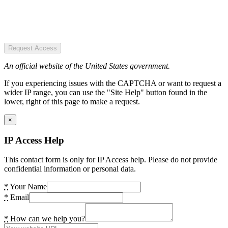
Request Access
An official website of the United States government.
If you experiencing issues with the CAPTCHA or want to request a
wider IP range, you can use the "Site Help" button found in the
lower, right of this page to make a request.
×
IP Access Help
This contact form is only for IP Access help. Please do not provide
confidential information or personal data.
*
Your Name
*
Email
*
How can we help you?