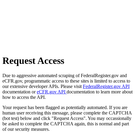
Request Access
Due to aggressive automated scraping of FederalRegister.gov and
eCFR.gov, programmatic access to these sites is limited to access to
our extensive developer APIs. Please visit
FederalRegister.gov API
documentation or
eCFR.gov API
documentation to learn more about
how to access the API.
Your request has been flagged as potentially automated. If you are
human user receiving this message, please complete the CAPTCHA
(bot test) below and click "Request Access". You may occassionally
be asked to complete the CAPTCHA again, this is normal and part
of our security measures.