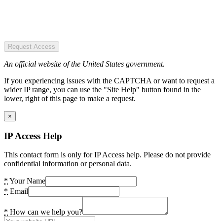
Request Access
An official website of the United States government.
If you experiencing issues with the CAPTCHA or want to request a
wider IP range, you can use the "Site Help" button found in the
lower, right of this page to make a request.
×
IP Access Help
This contact form is only for IP Access help. Please do not provide
confidential information or personal data.
*
Your Name
*
Email
*
How can we help you?