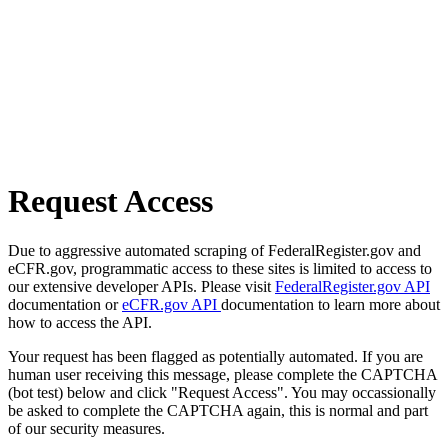
Request Access
Due to aggressive automated scraping of FederalRegister.gov and
eCFR.gov, programmatic access to these sites is limited to access to
our extensive developer APIs. Please visit
FederalRegister.gov API
documentation or
eCFR.gov API
documentation to learn more about
how to access the API.
Your request has been flagged as potentially automated. If you are
human user receiving this message, please complete the CAPTCHA
(bot test) below and click "Request Access". You may occassionally
be asked to complete the CAPTCHA again, this is normal and part
of our security measures.