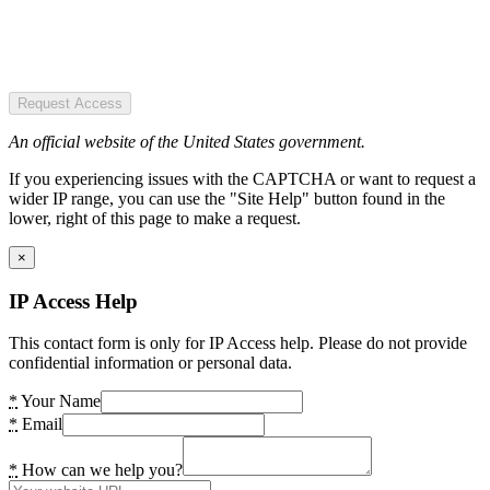
Request Access
An official website of the United States government.
If you experiencing issues with the CAPTCHA or want to request a
wider IP range, you can use the "Site Help" button found in the
lower, right of this page to make a request.
×
IP Access Help
This contact form is only for IP Access help. Please do not provide
confidential information or personal data.
*
Your Name
*
Email
*
How can we help you?