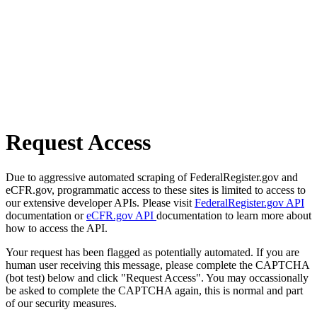
Request Access
Due to aggressive automated scraping of FederalRegister.gov and
eCFR.gov, programmatic access to these sites is limited to access to
our extensive developer APIs. Please visit
FederalRegister.gov API
documentation or
eCFR.gov API
documentation to learn more about
how to access the API.
Your request has been flagged as potentially automated. If you are
human user receiving this message, please complete the CAPTCHA
(bot test) below and click "Request Access". You may occassionally
be asked to complete the CAPTCHA again, this is normal and part
of our security measures.