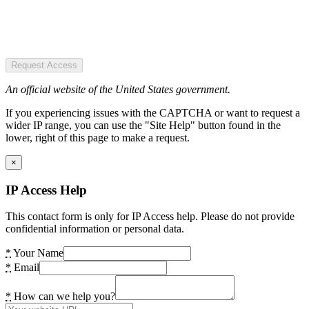
Request Access
An official website of the United States government.
If you experiencing issues with the CAPTCHA or want to request a
wider IP range, you can use the "Site Help" button found in the
lower, right of this page to make a request.
×
IP Access Help
This contact form is only for IP Access help. Please do not provide
confidential information or personal data.
*
Your Name
*
Email
*
How can we help you?