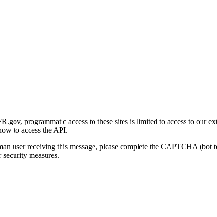
gov, programmatic access to these sites is limited to access to our ex
how to access the API.
human user receiving this message, please complete the CAPTCHA (bot t
 security measures.