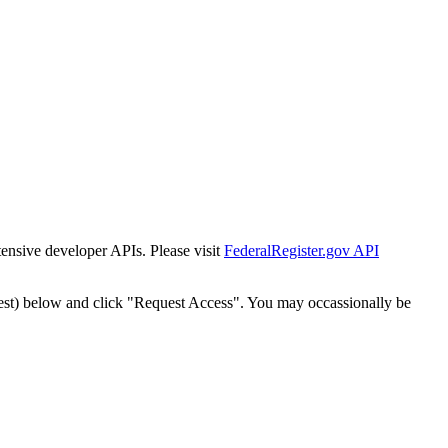
tensive developer APIs. Please visit
FederalRegister.gov API
est) below and click "Request Access". You may occassionally be