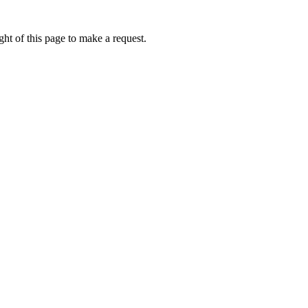
ht of this page to make a request.