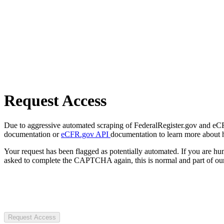
Request Access
Due to aggressive automated scraping of FederalRegister.gov and eCFR.
documentation or
eCFR.gov API
documentation to learn more about 
Your request has been flagged as potentially automated. If you are 
asked to complete the CAPTCHA again, this is normal and part of our
Request Access