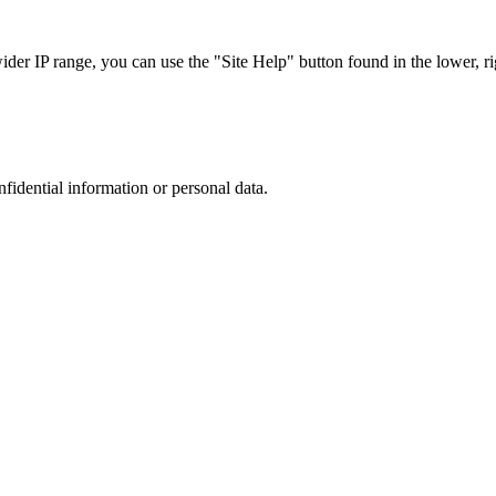
r IP range, you can use the "Site Help" button found in the lower, rig
nfidential information or personal data.