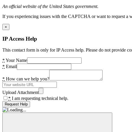
An official website of the United States government.
If you experiencing issues with the CAPTCHA or want to request a wide
×
IP Access Help
This contact form is only for IP Access help. Please do not provide co
*
Your Name
*
Email
*
How can we help you?
Upload Attachment
*
I am requesting technical help.