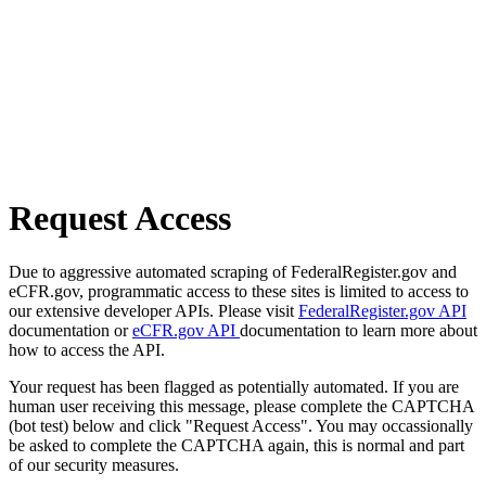
Request Access
Due to aggressive automated scraping of FederalRegister.gov and
eCFR.gov, programmatic access to these sites is limited to access to
our extensive developer APIs. Please visit
FederalRegister.gov API
documentation or
eCFR.gov API
documentation to learn more about
how to access the API.
Your request has been flagged as potentially automated. If you are
human user receiving this message, please complete the CAPTCHA
(bot test) below and click "Request Access". You may occassionally
be asked to complete the CAPTCHA again, this is normal and part
of our security measures.