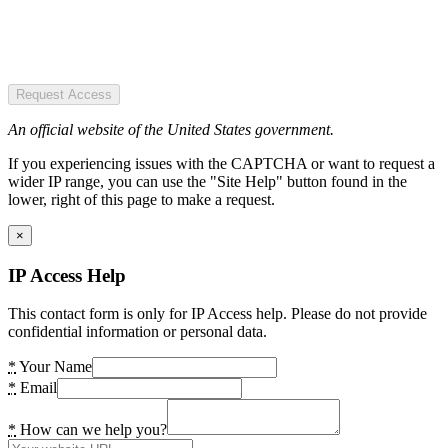
Request Access
An official website of the United States government.
If you experiencing issues with the CAPTCHA or want to request a
wider IP range, you can use the "Site Help" button found in the
lower, right of this page to make a request.
×
IP Access Help
This contact form is only for IP Access help. Please do not provide
confidential information or personal data.
*
Your Name
*
Email
*
How can we help you?