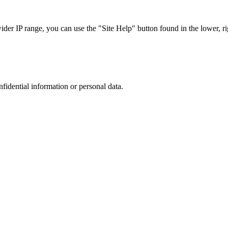
r IP range, you can use the "Site Help" button found in the lower, rig
nfidential information or personal data.