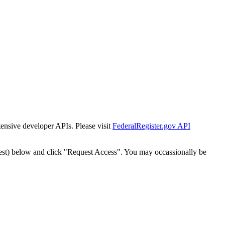
tensive developer APIs. Please visit
FederalRegister.gov API
est) below and click "Request Access". You may occassionally be