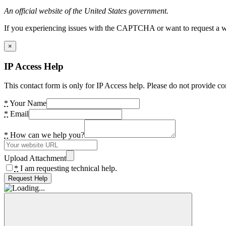
An official website of the United States government.
If you experiencing issues with the CAPTCHA or want to request a wide
×
IP Access Help
This contact form is only for IP Access help. Please do not provide co
*
Your Name
*
Email
*
How can we help you?
Upload Attachment
*
I am requesting technical help.