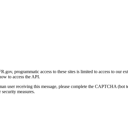
gov, programmatic access to these sites is limited to access to our ex
how to access the API.
human user receiving this message, please complete the CAPTCHA (bot t
 security measures.