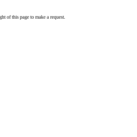
ht of this page to make a request.