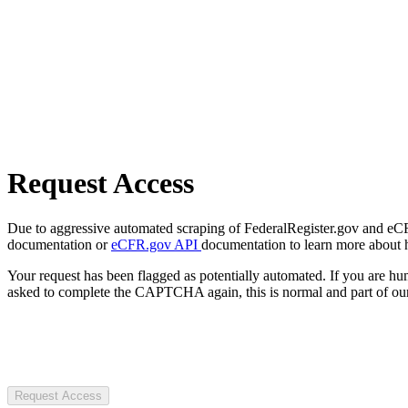
Request Access
Due to aggressive automated scraping of FederalRegister.gov and eCFR.
documentation or
eCFR.gov API
documentation to learn more about 
Your request has been flagged as potentially automated. If you are 
asked to complete the CAPTCHA again, this is normal and part of our
Request Access