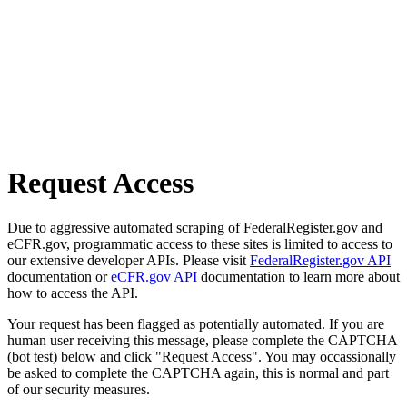
Request Access
Due to aggressive automated scraping of FederalRegister.gov and
eCFR.gov, programmatic access to these sites is limited to access to
our extensive developer APIs. Please visit
FederalRegister.gov API
documentation or
eCFR.gov API
documentation to learn more about
how to access the API.
Your request has been flagged as potentially automated. If you are
human user receiving this message, please complete the CAPTCHA
(bot test) below and click "Request Access". You may occassionally
be asked to complete the CAPTCHA again, this is normal and part
of our security measures.