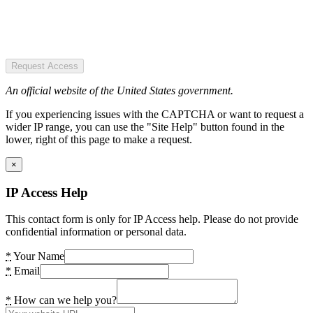
Request Access
An official website of the United States government.
If you experiencing issues with the CAPTCHA or want to request a
wider IP range, you can use the "Site Help" button found in the
lower, right of this page to make a request.
×
IP Access Help
This contact form is only for IP Access help. Please do not provide
confidential information or personal data.
*
Your Name
*
Email
*
How can we help you?