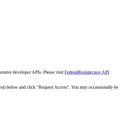
tensive developer APIs. Please visit
FederalRegister.gov API
est) below and click "Request Access". You may occassionally be