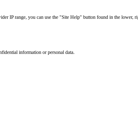
r IP range, you can use the "Site Help" button found in the lower, rig
nfidential information or personal data.