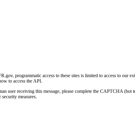
gov, programmatic access to these sites is limited to access to our ex
how to access the API.
human user receiving this message, please complete the CAPTCHA (bot t
 security measures.