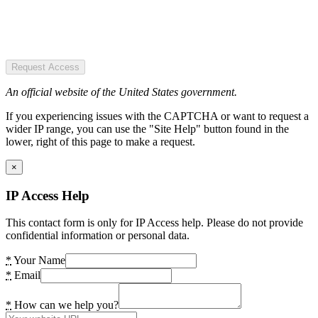
Request Access
An official website of the United States government.
If you experiencing issues with the CAPTCHA or want to request a
wider IP range, you can use the "Site Help" button found in the
lower, right of this page to make a request.
×
IP Access Help
This contact form is only for IP Access help. Please do not provide
confidential information or personal data.
*
Your Name
*
Email
*
How can we help you?