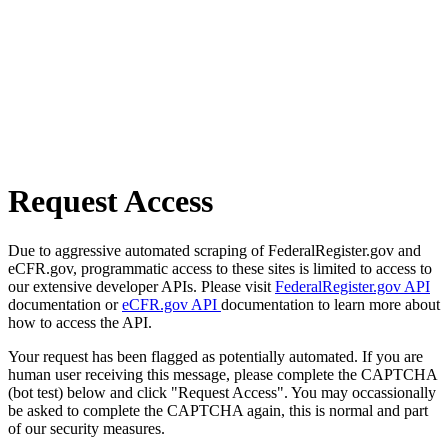
Request Access
Due to aggressive automated scraping of FederalRegister.gov and
eCFR.gov, programmatic access to these sites is limited to access to
our extensive developer APIs. Please visit
FederalRegister.gov API
documentation or
eCFR.gov API
documentation to learn more about
how to access the API.
Your request has been flagged as potentially automated. If you are
human user receiving this message, please complete the CAPTCHA
(bot test) below and click "Request Access". You may occassionally
be asked to complete the CAPTCHA again, this is normal and part
of our security measures.